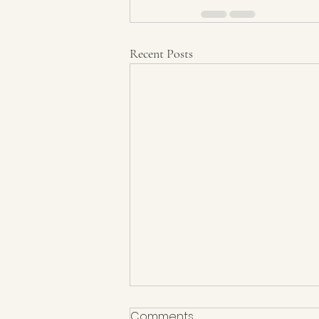
Recent Posts
Comments