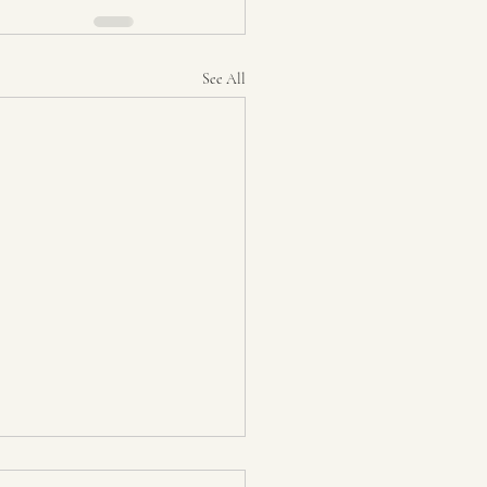
See All