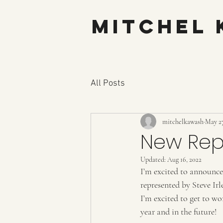
Mitchel
All Posts
mitchelkawash
May 27
New Rep
Updated:
Aug 16, 2022
I’m excited to announce
represented by Steve Irl
I’m excited to get to w
year and in the future! 