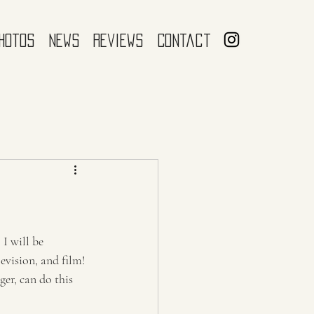
hotos
News
Reviews
Contact
I will be 
evision, and film! 
er, can do this 