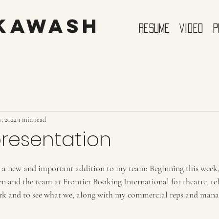
 Kawash
Resume
Video
P
, 2022
1 min read
resentation
 a new and important addition to my team: Beginning this week, 
en and the team at Frontier Booking International for theatre, tel
ork and to see what we, along with my commercial reps and manag